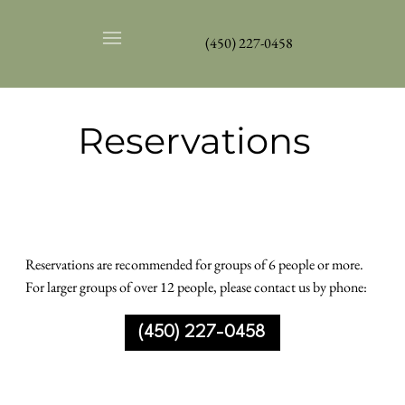
(450) 227-0458
Reservations
Reservations are recommended for groups of 6 people or more.
For larger groups of over 12 people, please contact us by phone:
(450) 227-0458