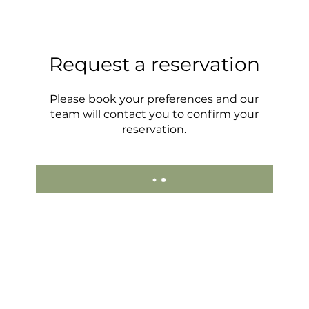
Request a reservation
Please book your preferences and our
team will contact you to confirm your
reservation.