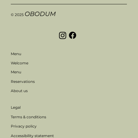
OBODUM
© 2025
Menu
Welcome
Menu
Reservations
About us
Legal
Terms & conditions
Privacy policy
Accessibility statement