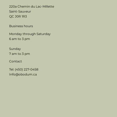
220a Chemin du Lac-Millette
Saint-Sauveur
QC J0R 1R3
Business hours
Monday through Saturday
6 am to 3 pm
Sunday
7 am to 3 pm
Contact
Tel: (450) 227-0458
Info@obodum.ca